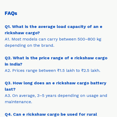
long-term benefits.
FAQs
Q1. What is the average load capacity of an e 
rickshaw cargo?
A1. Most models can carry between 500–800 kg 
depending on the brand.
Q2. What is the price range of e rickshaw cargo 
in India?
A2. Prices range between ₹1.5 lakh to ₹2.5 lakh.
Q3. How long does an e rickshaw cargo battery 
last?
A3. On average, 3–5 years depending on usage and 
maintenance.