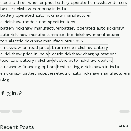
electric three wheeler dealers
electric rickshaw three wheeler
electric three wheeler price
battery operated e rickshaw dealers
best e rickshaw company in india
battery operated auto rickshaw manufacturer
e-rickshaw models and specifications
battery rickshaw manufacturer
battery operated auto rickshaw
auto rickshaw manufacturers
electric rickshaw manufacturer
top electric rickshaw manufacturers 2025
e rickshaw on road price
lithium ion e rickshaw battery
e-rickshaw price in india
electric rickshaw charging stations
lead acid battery rickshaw
electric auto rickshaw dealers
e rickshaw financing options
best selling e rickshaws in india
e rickshaw battery suppliers
electric auto rickshaw manufacturers
Blog