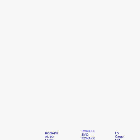
RONAKK