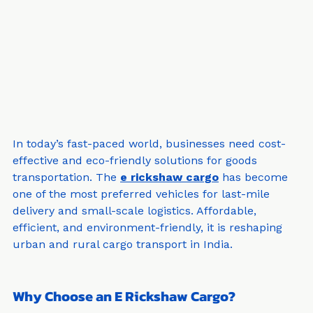
In today’s fast-paced world, businesses need cost-
effective and eco-friendly solutions for goods 
transportation. The 
e rickshaw cargo
 has become 
one of the most preferred vehicles for last-mile 
delivery and small-scale logistics. Affordable, 
efficient, and environment-friendly, it is reshaping 
urban and rural cargo transport in India.