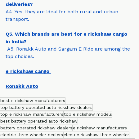
Q4. Can e rickshaw cargo be used for rural 
deliveries?
A4. Yes, they are ideal for both rural and urban 
transport.
Q5. Which brands are best for e rickshaw cargo 
in India?
 A5. Ronakk Auto and Sargam E Ride are among the 
top choices.
e rickshaw cargo
Ronakk Auto
best e rickshaw manufacturers
top battery operated auto rickshaw dealers
top e rickshaw manufacturers
top e rickshaw models
best battery operated auto rickshaw
battery operated rickshaw dealers
e rickshaw manufacturers