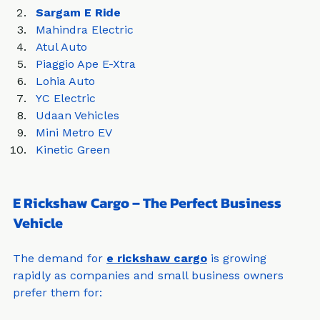
Ronakk Auto
Sargam E Ride
Mahindra Electric
Atul Auto
Piaggio Ape E-Xtra
Lohia Auto
YC Electric
Udaan Vehicles
Mini Metro EV
Kinetic Green
E Rickshaw Cargo – The Perfect Business 
Vehicle
The demand for 
e rickshaw cargo
 is growing 
rapidly as companies and small business owners 
prefer them for: