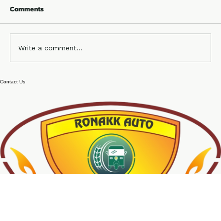
Comments
Write a comment...
e rickshaw chassis body manufacturer
Contact Us