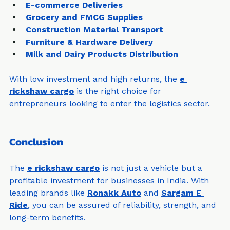
E-commerce Deliveries
Grocery and FMCG Supplies
Construction Material Transport
Furniture & Hardware Delivery
Milk and Dairy Products Distribution
With low investment and high returns, the 
e 
rickshaw cargo
 is the right choice for 
entrepreneurs looking to enter the logistics sector.
Conclusion
The 
e rickshaw cargo
 is not just a vehicle but a 
profitable investment for businesses in India. With 
leading brands like 
Ronakk Auto
 and 
Sargam E 
Ride
, you can be assured of reliability, strength, and 