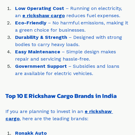
Why Choose an E Rickshaw Cargo?
Low Operating Cost
 – Running on electricity, 
an 
e rickshaw cargo
 reduces fuel expenses.
Eco-Friendly
 – No harmful emissions, making it 
a green choice for businesses.
Durability & Strength
 – Designed with strong 
bodies to carry heavy loads.
Easy Maintenance
 – Simple design makes 
repair and servicing hassle-free.
Government Support
 – Subsidies and loans 
are available for electric vehicles.
Top 10 E Rickshaw Cargo Brands in India
If you are planning to invest in an 
e rickshaw 
cargo
, here are the leading brands: