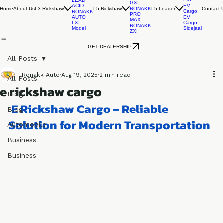
EV
RONAKK
EVO
Cargo
AUTO
RONAKK
LXI
LEAD
GXI
ACID
EV
Home
About Us
L3 Rickshaw
L5 Rickshaw
L5 Loader
Contact 
RONAKK
Cargo
RONAKK
PRO
AUTO
EV
MAX
LXI
Cargo
RONAKK
Model
Sidejaal
ZXI
GET DEALERSHIP
All Posts
Ronakk Auto
Aug 19, 2025
2 min read
All Posts
e rickshaw cargo
Blog
 E Rickshaw Cargo – Reliable 
Blog
Solution for Modern Transportation
Automobile
Business
Business