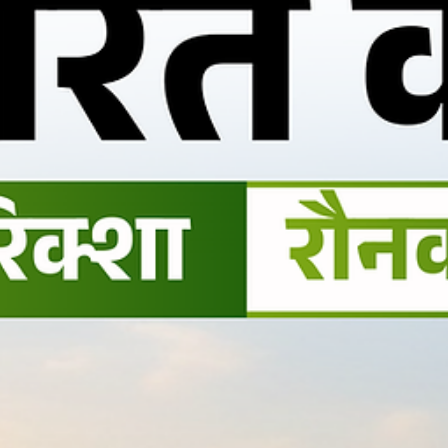
vehicle market.