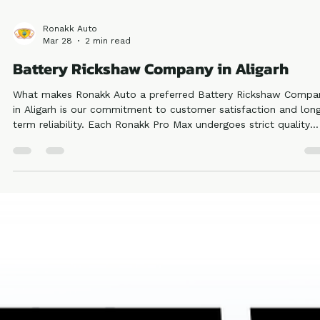
Ronakk Auto
Mar 28
2 min read
Battery Rickshaw Company in Aligarh
What makes Ronakk Auto a preferred Battery Rickshaw Compa
in Aligarh is our commitment to customer satisfaction and lon
term reliability. Each Ronakk Pro Max undergoes strict quality
testing to meet industry standards, ensuring safety and durabili
This reflects our authority and trustworthiness in the electric