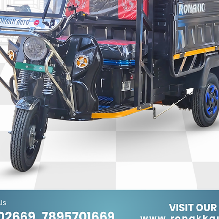
Ronakk Auto
Jan 16
2 min read
7 Seater E Rickshaw Manufactures
Dehradun
Ronakk Pro Max focuses on delivering long-lasting performanc
and value. As a leader among 7 Seater e rickshaw manufactur
dehradun, the company follows strict quality standards at eve
stage of production. Spacious seating, ergonomic design, and
low maintenance requirements make Ronakk Pro Max vehicles
ideal for daily passenger operations. The brand also emphasizes
safety and efficiency, helping drivers maximize earnings while
providing comfortable rides.