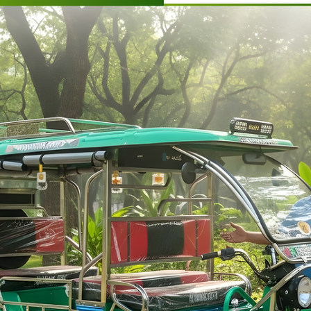
Ronakk Auto
Mar 28
2 min read
Battery rickshaw agency Aligarh
As a reputed Battery rickshaw agency Aligarh, Ronakk Auto
focuses on delivering high-performance electric rickshaws that
are built to withstand Indian road conditions. The Ronakk Pro
Max is designed with a strong chassis, efficient battery system,
and superior load capacity, ensuring both comfort and
profitability. Our commitment to quality manufacturing reflects
our expertise and years of experience in the electric vehicle
industry.