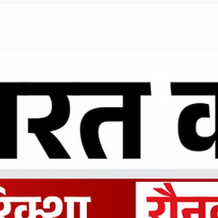
Ronakk Auto
Mar 28
2 min read
Charging wala rickshaw Aligarh
Ronakk Auto has built strong trust as a reliable Charging wala
rickshaw Aligarh provider by offering eco-friendly and cost-
effective transportation solutions. Our e-rickshaws are designe
to reduce operating costs while delivering superior comfort for
both drivers and passengers. With low maintenance requiremen
and excellent mileage per charge, Ronakk Pro Max is a smart
investment.