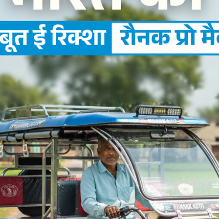
Ronakk Auto