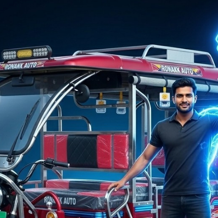
Ronakk Auto
Mar 21
2 min read
No.1 E Rickshaw Company
The Ronakk Pro Max is equipped with a powerful motor, high
load capacity, and enhanced safety features. These advantage
make Ronakk Auto a preferred choice when selecting the No.1 
Rickshaw Company for long-term business growth.