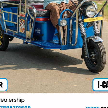
Mar 21
2 min read
Battery operated rickshaw price Agra
What makes Ronakk Auto unique in the Battery operated
rickshaw price Agra segment is its commitment to delivering
value-driven solutions. Our vehicles offer excellent mileage, lo
maintenance costs, and high load capacity, making them ideal 
daily commercial use. Among the Top 10 E Rickshaw
manufacturing companies, Ronakk Auto is known for its reliabl
after-sales support and customer satisfaction.