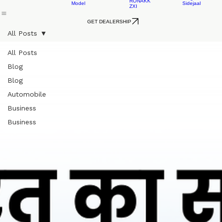
EV
RONAKK
EVO
Cargo
AUTO
RONAKK
LXI
LEAD
GXI
ACID
EV
Home
About Us
L3 Rickshaw
L5 Rickshaw
L5 Loader
Contact 
RONAKK
Cargo
RONAKK
PRO
AUTO
EV
MAX
LXI
Cargo
RONAKK
Model
Sidejaal
ZXI
GET DEALERSHIP
All Posts
All Posts
Blog
Blog
Automobile
Business
Business