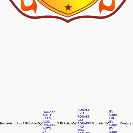
RONAKK