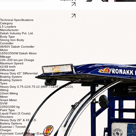
Our L5 loaders are built for higher performance, greater load capacity, and enhanced durability.
Designed for demanding commercial and passenger applications, they offer powerful
performance, superior stability, and long-lasting reliability.
Get Dealership
EV CARGO LXI
Explore
Explore
EV CARGO
EV CARGO SIDEJAAL
Explore
Technical Specifications
Category
L5 Loaders
Manufacturer
Daksh Industry Pvt. Ltd.
Body Type
Strong Iron Body
Controller
48/60V Daksh Controller
Motor
1650/2500W Daksh Motor
Mileage
100–200 km per Charge
Maximum Speed
42/48 km/h
Differential
Heavy Duty 42" Differential
Braking System
Braking System
Tyres
Heavy Duty 3.75-12/4.75-12 (MRF / CEAT / RALCO)
Wiring
10mm Wiring
Meter
Smart Meter
GVW
1050/1090 kg
Paint Type
Liquid Paint (3 Coats)