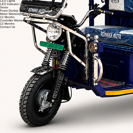
Shockers
Heavy Duty 29" & 43 O.D.
Battery Options
Eastman / Trontek
Charger
Automatic Cutoff Charger (Eastman)
LED Lights
LED Indicator Lights
Seats
Foam Dunlop Seats
Motor Warranty
12 Months
Controller Warranty
12 Months
Contact Us