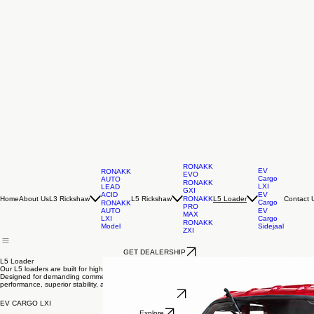
RONAKK
EV
RONAKK
EVO
Cargo
AUTO
RONAKK
LXI
LEAD
GXI
ACID
EV
Home
About Us
L3 Rickshaw
L5 Rickshaw
Contact 
RONAKK
L5 Loader
Cargo
RONAKK
PRO
AUTO
EV
MAX
LXI
Cargo
RONAKK
Model
Sidejaal
ZXI
GET DEALERSHIP
L5 Loader