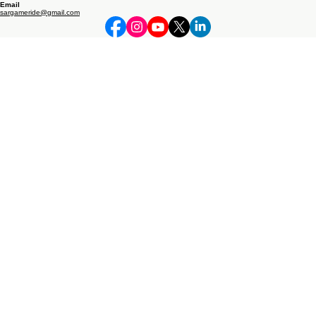
Address
​​7 KM, BHOPA ROAD, NEAR SIDHBALI STEEL, MUSTAFABAD
MUZAFFARNAGAR, INDIA​​
265/2 PANCHEDA BYPASS, OPP. ROYAL ACADEMY SCHOOL, MUZAFFARNAGAR, UTTAR
PRADESH 251001
Phone
+91 745 480 2669
+91 789 570 1669
© 2026 RONAKK AUTO by Daksh Industry Private Limited. All rights reserved.
Follow Us
Email
sargameride@gmail.com