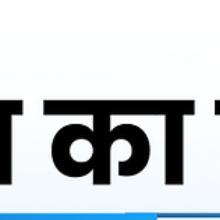
Ronakk Auto
Mar 28
2 min read
Battery rickshaw agency Aligarh
As a reputed Battery rickshaw agency Aligarh, Ronakk Auto
focuses on delivering high-performance electric rickshaws that
are built to withstand Indian road conditions. The Ronakk Pro
Max is designed with a strong chassis, efficient battery system,
and superior load capacity, ensuring both comfort and
profitability. Our commitment to quality manufacturing reflects
our expertise and years of experience in the electric vehicle
industry.