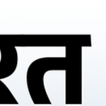
vehicle market.