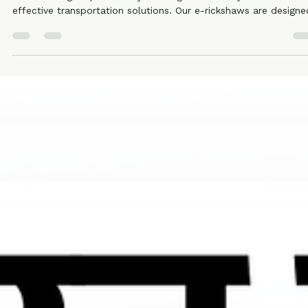
Ronakk Auto
Mar 28
2 min read
Charging wala rickshaw Aligarh
Ronakk Auto has built strong trust as a reliable Charging wala
rickshaw Aligarh provider by offering eco-friendly and cost-
effective transportation solutions. Our e-rickshaws are designe
to reduce operating costs while delivering superior comfort for
both drivers and passengers. With low maintenance requiremen
and excellent mileage per charge, Ronakk Pro Max is a smart
investment.