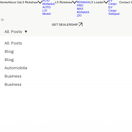
RONAKK
EV
RONAKK
EVO
Cargo
AUTO
RONAKK
LXI
LEAD
GXI
ACID
EV
Home
About Us
L3 Rickshaw
L5 Rickshaw
L5 Loader
Contact 
RONAKK
Cargo
RONAKK
PRO
AUTO
EV
MAX
LXI
Cargo
RONAKK
Model
Sidejaal
ZXI
GET DEALERSHIP
All Posts
All Posts
Blog
Blog
Automobile
Business
Business