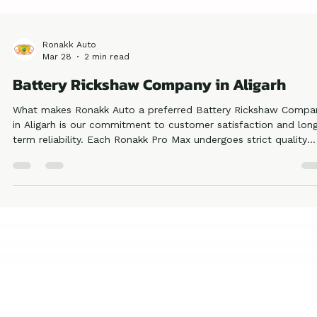
Ronakk Auto
Mar 28
2 min read
Battery Rickshaw Company in Aligarh
What makes Ronakk Auto a preferred Battery Rickshaw Compa
in Aligarh is our commitment to customer satisfaction and lon
term reliability. Each Ronakk Pro Max undergoes strict quality
testing to meet industry standards, ensuring safety and durabili
This reflects our authority and trustworthiness in the electric