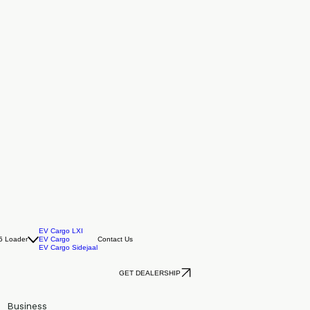
EV Cargo LXI
5 Loader
EV Cargo
Contact Us
EV Cargo Sidejaal