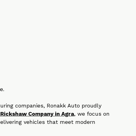
 
e.
uring companies, Ronakk Auto proudly 
 Rickshaw Company in Agra
, we focus on 