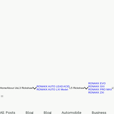
RONAKK EVO
RONAKK AUTO LEAD ACID
RONAKK GXI
Home
About Us
L3 Rickshaw
L5 Rickshaw
L
RONAKK AUTO LXI Model
RONAKK PRO MAX
RONAKK ZXI