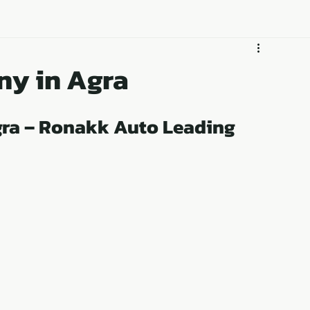
GET DEALERSHIP
Business
ny in Agra
ra – Ronakk Auto Leading 