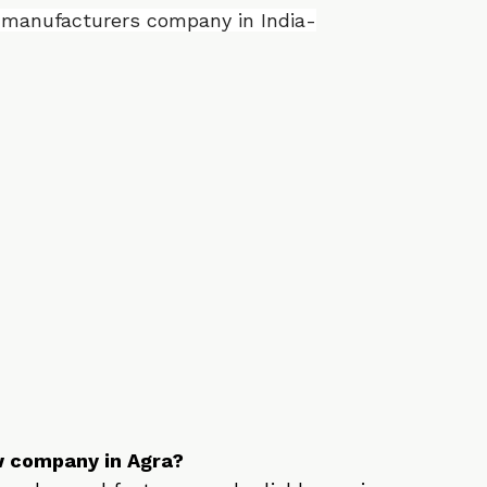
 the Top 10 E Rickshaw manufacturing 
ity and innovation.
aw manufacturers company in India-