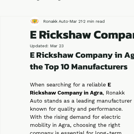
All Posts
Blog
Blog
Automobile
Business
Ronakk Auto
Mar 21
2 min read
E Rickshaw Compa
Updated:
Mar 23
E Rickshaw Company in Ag
the Top 10 Manufacturers
When searching for a reliable 
E 
Rickshaw Company in Agra
, Ronakk 
Auto stands as a leading manufacturer 
known for quality and performance. 