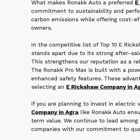
innovation, customer satisfaction, and 
transportation needs.
What makes Ronakk Auto a preferred 
E
commitment to sustainability and perf
carbon emissions while offering cost-eff
owners.
In the competitive list of Top 10 E Ri
stands apart due to its strong after-sa
This strengthens our reputation as a rel
The Ronakk Pro Max is built with a powe
enhanced safety features. These advan
selecting an 
E Rickshaw Company in A
If you are planning to invest in electric
Company in Agra
 like Ronakk Auto ensu