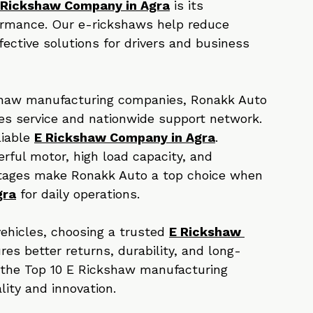
delivering vehicles that meet modern 
 Rickshaw Company in Agra
 is its 
ormance. Our e-rickshaws help reduce 
ective solutions for drivers and business 
ckshaw manufacturing companies, Ronakk Auto 
les service and nationwide support network. 
iable 
E Rickshaw Company in Agra
.
rful motor, high load capacity, and 
tages make Ronakk Auto a top choice when 
gra
 for daily operations.
 vehicles, choosing a trusted 
E Rickshaw 
res better returns, durability, and long-