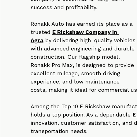
With the rising demand for electric 
mobility in Agra, choosing the right 
company is essential for long-term 
success and profitability.
Ronakk Auto has earned its place as a 
trusted 
E Rickshaw Company in 
Agra
 by delivering high-quality vehicles
with advanced engineering and durable 
construction. Our flagship model, 
Ronakk Pro Max, is designed to provide 
excellent mileage, smooth driving 
experience, and low maintenance 
costs, making it ideal for commercial us
Among the Top 10 E Rickshaw manufact
holds a top position. As a dependable 
E