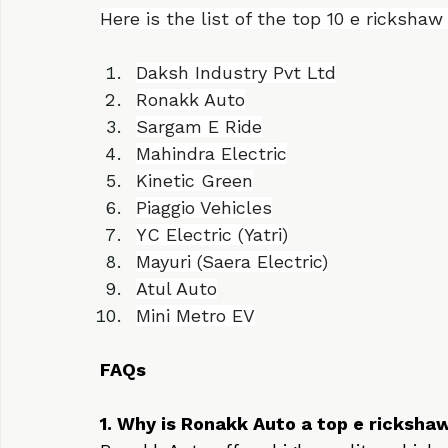
term value. We continue to lead among
companies with our commitment to qual
Here is the list of the top 10 e ricksh
Daksh Industry Pvt Ltd
Ronakk Auto
Sargam E Ride
Mahindra Electric
Kinetic Green
Piaggio Vehicles
YC Electric (Yatri)
Mayuri (Saera Electric)
Atul Auto
Mini Metro EV
FAQs