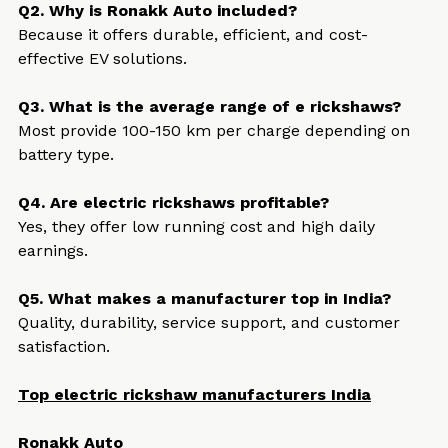
Q2. Why is Ronakk Auto included?
Because it offers durable, efficient, and cost-
effective EV solutions.
Q3. What is the average range of e rickshaws?
Most provide 100-150 km per charge depending on 
battery type.
Q4. Are electric rickshaws profitable?
Yes, they offer low running cost and high daily 
earnings.
Q5. What makes a manufacturer top in India?
Quality, durability, service support, and customer 
satisfaction.
Top electric rickshaw manufacturers India