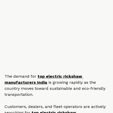
The demand for 
top electric rickshaw 
manufacturers India
 is growing rapidly as the 
country moves toward sustainable and eco-friendly 
transportation. 
Customers, dealers, and fleet operators are actively 