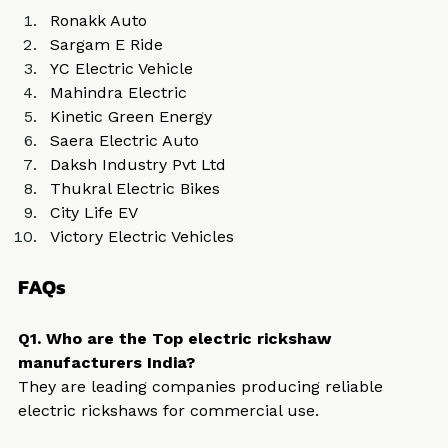
Ronakk Auto
Sargam E Ride
YC Electric Vehicle
Mahindra Electric
Kinetic Green Energy
Saera Electric Auto
Daksh Industry Pvt Ltd
Thukral Electric Bikes
City Life EV
Victory Electric Vehicles
FAQs
Q1. Who are the Top electric rickshaw 
manufacturers India?
They are leading companies producing reliable 
electric rickshaws for commercial use.