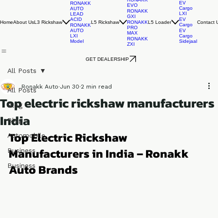
RONAKK
EV
RONAKK
EVO
Cargo
AUTO
RONAKK
LXI
LEAD
GXI
ACID
EV
Home
About Us
L3 Rickshaw
L5 Rickshaw
L5 Loader
Contact 
RONAKK
Cargo
RONAKK
PRO
AUTO
EV
MAX
LXI
Cargo
RONAKK
Model
Sidejaal
ZXI
GET DEALERSHIP
All Posts
Ronakk Auto
Jun 30
2 min read
All Posts
Top electric rickshaw manufacturers
Blog
India
Blog
Top Electric Rickshaw 
Automobile
Manufacturers in India – Ronakk 
Business
Auto Brands
Business