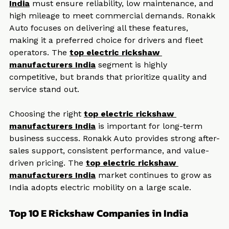
The 
top electric rickshaw manufacturers 
India
 must ensure reliability, low maintenance, and 
high mileage to meet commercial demands. Ronakk 
Auto focuses on delivering all these features, 
making it a preferred choice for drivers and fleet 
operators. The 
top electric rickshaw 
manufacturers India
 segment is highly 
competitive, but brands that prioritize quality and 
service stand out.
Choosing the right 
top electric rickshaw 
manufacturers India
 is important for long-term 
business success. Ronakk Auto provides strong after-
sales support, consistent performance, and value-
driven pricing. The 
top electric rickshaw 
manufacturers India
 market continues to grow as 
India adopts electric mobility on a large scale.
Top 10 E Rickshaw Companies in India