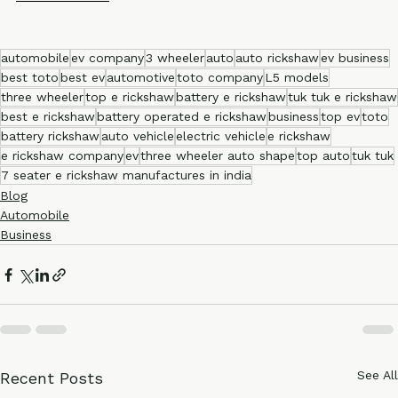
Ronakk Auto
automobile
ev company
3 wheeler
auto
auto rickshaw
ev business
best toto
best ev
automotive
toto company
L5 models
three wheeler
top e rickshaw
battery e rickshaw
tuk tuk e rickshaw
best e rickshaw
battery operated e rickshaw
business
top ev
toto
battery rickshaw
auto vehicle
electric vehicle
e rickshaw
e rickshaw company
ev
three wheeler auto shape
top auto
tuk tuk
7 seater e rickshaw manufactures in india
Blog
Automobile
Business
See All
Recent Posts