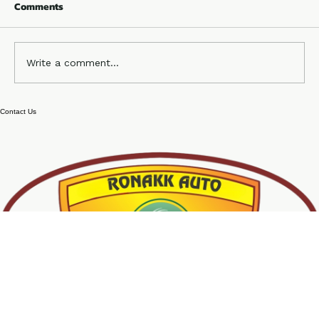
Comments
Write a comment...
No 1 4 Seater e rickshaw company
Contact Us