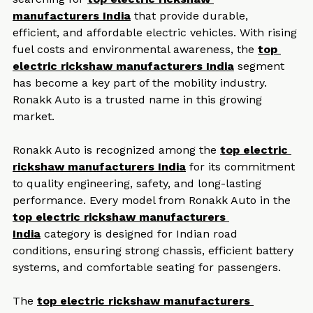
searching for 
top electric rickshaw 
manufacturers India
 that provide durable, 
efficient, and affordable electric vehicles. With rising 
fuel costs and environmental awareness, the 
top 
electric rickshaw manufacturers India
 segment 
has become a key part of the mobility industry. 
Ronakk Auto is a trusted name in this growing 
market.
Ronakk Auto is recognized among the 
top electric 
rickshaw manufacturers India
 for its commitment 
to quality engineering, safety, and long-lasting 
performance. Every model from Ronakk Auto in the 
top electric rickshaw manufacturers 
India
 category is designed for Indian road 
conditions, ensuring strong chassis, efficient battery 
systems, and comfortable seating for passengers.