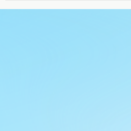
Ronakk Auto
Oct 9, 2025
2 min read
e rickshaw manufacturers near me
The rising demand for eco-friendly transport solutions has
boosted the search for e rickshaw manufacturers near me.
Whether for passenger commuting or goods loading, e ricksha
are now a preferred choice due to their affordability, low
maintenance, and zero pollution. If you are planning to buy on
knowing about reliable manufacturers is the first step. Among
the leading players, Ronakk Auto stands out as a trusted bran
that combines innovation, quality, and affordability.