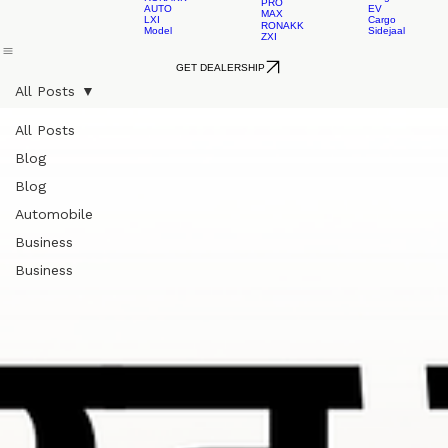
RONAKK
EV
RONAKK
EVO
Cargo
AUTO
RONAKK
LXI
LEAD
GXI
ACID
EV
Home
About Us
L3 Rickshaw
L5 Rickshaw
L5 Loader
Contact 
RONAKK
Cargo
RONAKK
PRO
AUTO
EV
MAX
LXI
Cargo
RONAKK
Model
Sidejaal
ZXI
GET DEALERSHIP
All Posts
All Posts
Blog
Blog
Automobile
Business
Business