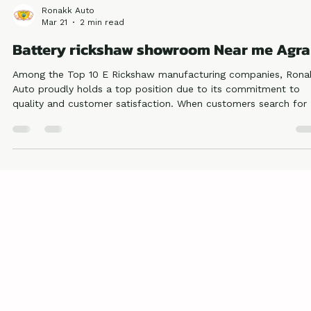
Ronakk Auto
Mar 21
2 min read
Battery rickshaw showroom Near me Agra
Among the Top 10 E Rickshaw manufacturing companies, Rona
Auto proudly holds a top position due to its commitment to
quality and customer satisfaction. When customers search for 
Battery rickshaw showroom near me Agra, they prefer our bra
because of its consistent performance and trusted reputation.