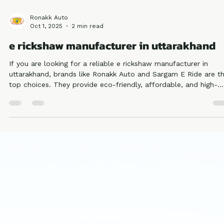
Ronakk Auto