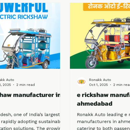
nt performance and trusted
you are planning to bu
on.
about reliable manufact
first step. Among the le
Ronakk Auto stands out
brand that combines in
quality, and affordabilit
akk Auto
Ronakk Auto
1, 2025
2 min read
Oct 1, 2025
2 min rea
shaw manufacturer in
e rickshaw manuf
ahmedabad
desh, one of India’s largest
Ronakk Auto leading e 
s rapidly adopting sustainable
manufacturers in ahme