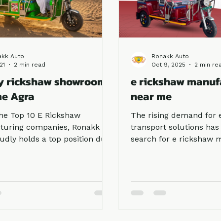
akk Auto
Ronakk Auto
21
2 min read
Oct 9, 2025
2 min re
y rickshaw showroom
e rickshaw manuf
me Agra
near me
e Top 10 E Rickshaw
The rising demand for 
turing companies, Ronakk
transport solutions has
udly holds a top position due
search for e rickshaw 
ommitment to quality and
near me. Whether for 
 satisfaction. When
commuting or goods loa
s search for a Battery
rickshaws are now a pr
w showroom near me Agra,
due to their affordabilit
fer our brand because of its
maintenance, and zero p