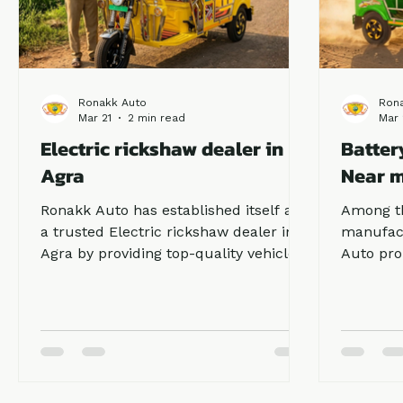
Ronakk Auto
Ron
Mar 21
2 min read
Mar 
Electric rickshaw dealer in
Batter
Agra
Near 
Ronakk Auto has established itself as
Among th
a trusted Electric rickshaw dealer in
manufac
Agra by providing top-quality vehicles
Auto pro
with advanced battery systems and
to its c
strong build quality. Our Ronakk Pro
customer
Max delivers excellent mileage,
customer
smooth driving experience, and low
ricksha
maintenance costs, making it ideal for
they pre