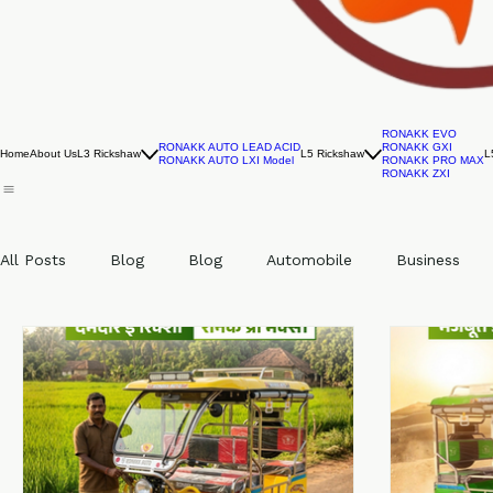
RONAKK EVO
RONAKK AUTO LEAD ACID
RONAKK GXI
Home
About Us
L3 Rickshaw
L5 Rickshaw
L
RONAKK AUTO LXI Model
RONAKK PRO MAX
RONAKK ZXI
All Posts
Blog
Blog
Automobile
Business