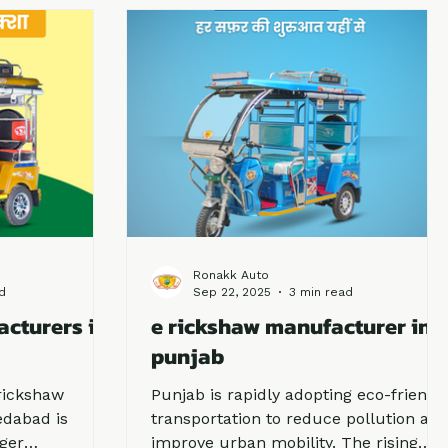
y one, knowing
investing in an e rickshaw business in
urers is the
Uttarakhand is one of the most
ading players,
profitable decisions.
 as a trusted
novation,
y.
Ronakk Auto
d
Sep 22, 2025
3 min read
acturers in
e rickshaw manufacturer in
punjab
rickshaw
Punjab is rapidly adopting eco-friendl
dabad is
transportation to reduce pollution an