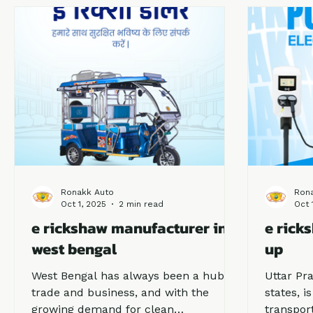
drivers and business owners.
consiste
reputati
Ronakk Auto
Ron
Oct 1, 2025
2 min read
Oct 
e rickshaw manufacturer in
e rick
west bengal
up
West Bengal has always been a hub of
Uttar Pra
trade and business, and with the
states, i