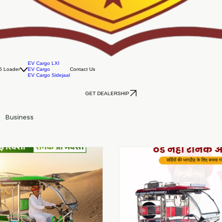
EV Cargo LXI
5 Loader
EV Cargo
Contact Us
EV Cargo Sidejaal
GET DEALERSHIP
Business