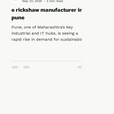
Ronakk Auto
Sep 22, 2025
2 min read
e rickshaw manufacturer in
pune
Pune, one of Maharashtra’s key
industrial and IT hubs, is seeing a
rapid rise in demand for sustainable
transportation solutions. The need for
electric mobility has made e rickshaw
manufacturer in pune an important
part of urban and semi-urban
transport. Among top manufacturers,
Ronakk Auto stands out for its
durable build, innovative designs, and
customer-focused services.