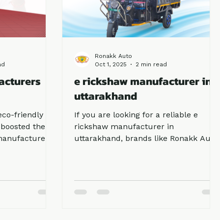
Ronakk Auto
ad
Oct 1, 2025
2 min read
acturers
e rickshaw manufacturer in
uttarakhand
eco-friendly
If you are looking for a reliable e
 boosted the
rickshaw manufacturer in
manufacturers
uttarakhand, brands like Ronakk Auto
passenger
and Sargam E Ride are the top
ding, e
choices. They provide eco-friendly,
eferred choice
affordable, and high-performance
y, low
vehicles suitable for both passengers
ollution. If
and cargo. With growing demand,