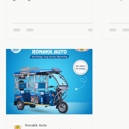
growing demand for clean
transpor
transportation, the need for a trusted
need for
e rickshaw manufacturer in west
effectiv
bengal is rapidly increasing. Electric
rickshaw
rickshaws are now the backbone of
essential
last-mile connectivity in both urban
Among le
and rural areas. They are affordable,
stands ou
eco-friendly, and provide a sustainable
innovati
source of income for thousands of
customer
people. Ronakk Auto is considered the
top manufacturers in West Bengal.